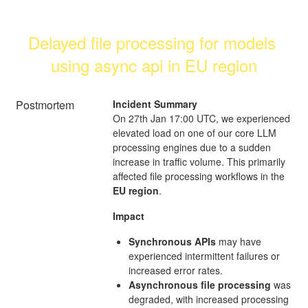
Delayed file processing for models 
using async api in EU region
Postmortem
Incident Summary
On 27th Jan 17:00 UTC, we experienced
elevated load on one of our core LLM
processing engines due to a sudden
increase in traffic volume. This primarily
affected file processing workflows in the
EU region
.
Impact
Synchronous APIs
may have
experienced intermittent failures or
increased error rates.
Asynchronous file processing
was
degraded, with increased processing