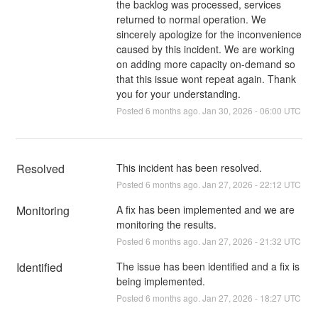
the backlog was processed, services
returned to normal operation. We
sincerely apologize for the inconvenience
caused by this incident. We are working
on adding more capacity on-demand so
that this issue wont repeat again. Thank
you for your understanding.
Posted
6
months ago.
Jan
30
,
2026
-
06:00
UTC
Resolved
This incident has been resolved.
Posted
6
months ago.
Jan
27
,
2026
-
22:12
UTC
Monitoring
A fix has been implemented and we are 
monitoring the results.
Posted
6
months ago.
Jan
27
,
2026
-
21:32
UTC
Identified
The issue has been identified and a fix is 
being implemented.
Posted
6
months ago.
Jan
27
,
2026
-
18:27
UTC