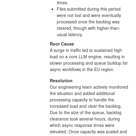
times.
Files submitted during this period
were not lost and were eventually
processed once the backlog was
cleared, though with higher-than-
usual latency.
Root Cause
A surge in traffic led to sustained high
load on a core LLM engine, resulting in
slower processing and queue buildup for
async workflows in the EU region.
Resolution
Our engineering team actively monitored
the situation and added additional
processing capacity to handle the
increased load and clear the backlog.
Due to the size of the queue, backlog
clearance took several hours, during
which async response times were
elevated. Once capacity was scaled and